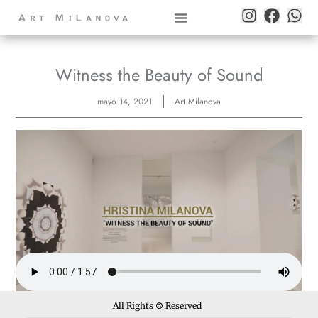
Witness the Beauty of Sound
mayo 14, 2021
Art Milanova
All Rights
©
Reserved